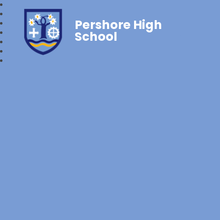
Pershore High
School‎‎ ‎ ‎