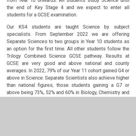
from Year 10 onwards. All students study Science until
the end of Key Stage 4 and we expect to enter all
students for a GCSE examination.
Our KS4 students are taught Science by subject
specialists. From September 2022 we are offering
Separate Sciences to two groups in Year 10 students as
an option for the first time. All other students follow the
Trilogy Combined Science GCSE pathway. Results at
GCSE are very good and above national and county
averages. In 2022, 79% of our Year 11 cohort gained G4 or
above in Science. Separate Scientists also achieve higher
than national figures; those students gaining a G7 or
above being 73%, 52% and 60% in Biology, Chemistry and
Physics respectively.
At A Level, the Science department offers Biology,
Chemistry, and Physics. Biology and Chemistry students
follow the OCR syllabus, with AQA for Physics students.
Students receive 9 hours of specialist teaching per