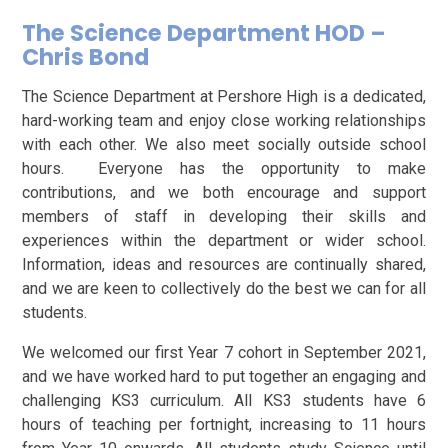
The Science Department HOD –
Chris Bond
The Science Department at Pershore High is a dedicated,
hard-working team and enjoy close working relationships
with each other. We also meet socially outside school
hours. Everyone has the opportunity to make
contributions, and we both encourage and support
members of staff in developing their skills and
experiences within the department or wider school.
Information, ideas and resources are continually shared,
and we are keen to collectively do the best we can for all
students.
We welcomed our first Year 7 cohort in September 2021,
and we have worked hard to put together an engaging and
challenging KS3 curriculum. All KS3 students have 6
hours of teaching per fortnight, increasing to 11 hours