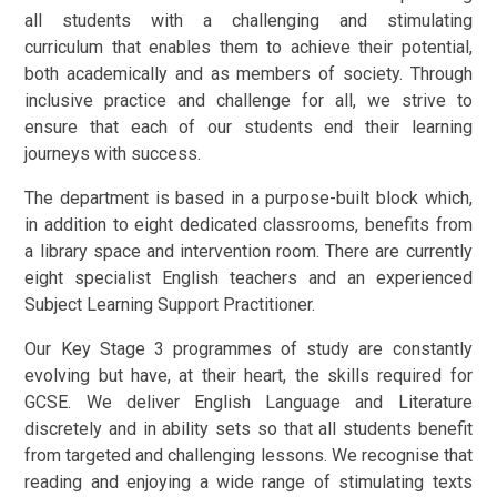
all students with a challenging and stimulating
curriculum that enables them to achieve their potential,
both academically and as members of society. Through
inclusive practice and challenge for all, we strive to
ensure that each of our students end their learning
journeys with success.
The department is based in a purpose-built block which,
in addition to eight dedicated classrooms, benefits from
a library space and intervention room. There are currently
eight specialist English teachers and an experienced
Subject Learning Support Practitioner.
Our Key Stage 3 programmes of study are constantly
evolving but have, at their heart, the skills required for
GCSE. We deliver English Language and Literature
discretely and in ability sets so that all students benefit
from targeted and challenging lessons.
We recognise that
reading and enjoying a wide range of stimulating texts