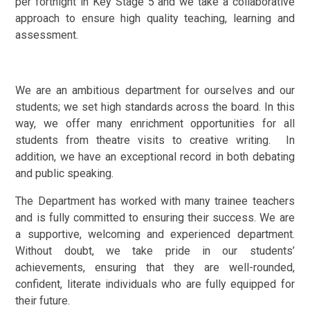
per fortnight in Key Stage 5 and we take a collaborative
approach to ensure high quality teaching, learning and
assessment.
We are an ambitious department for ourselves and our
students; we set high standards across the board. In this
way, we offer many enrichment opportunities for all
students from theatre visits to creative writing. In
addition, we have an exceptional record in both debating
and public speaking.
The Department has worked with many trainee teachers
and is fully committed to ensuring their success. We are
a supportive, welcoming and experienced department.
Without doubt, we take pride in our students’
achievements, ensuring that they are well-rounded,
confident, literate individuals who are fully equipped for
their future.