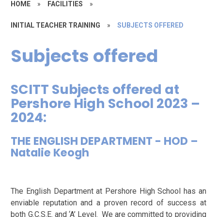
HOME
»
FACILITIES
»
INITIAL TEACHER TRAINING
»
SUBJECTS OFFERED
Subjects offered
SCITT Subjects offered at
Pershore High School 2023 –
2024:
THE ENGLISH DEPARTMENT - HOD –
Natalie Keogh
The English Department at Pershore High School has an
enviable reputation and a proven record of success at
both G.C.S.E. and ‘A’ Level. We are committed to providing