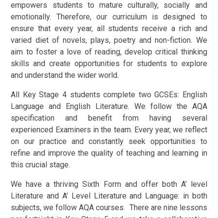
empowers students to mature culturally, socially and
emotionally. Therefore, our curriculum is designed to
ensure that every year, all students receive a rich and
varied diet of novels, plays, poetry and non-fiction. We
aim to foster a love of reading, develop critical thinking
skills and create opportunities for students to explore
and understand the wider world.
All Key Stage 4 students complete two GCSEs: English
Language and English Literature. We follow the AQA
specification and benefit from having several
experienced Examiners in the team. Every year, we reflect
on our practice and constantly seek opportunities to
refine and improve the quality of teaching and learning in
this crucial stage.
We have a thriving Sixth Form and offer both A’ level
Literature and A’ Level Literature and Language: in both
subjects, we follow AQA courses. There are nine lessons