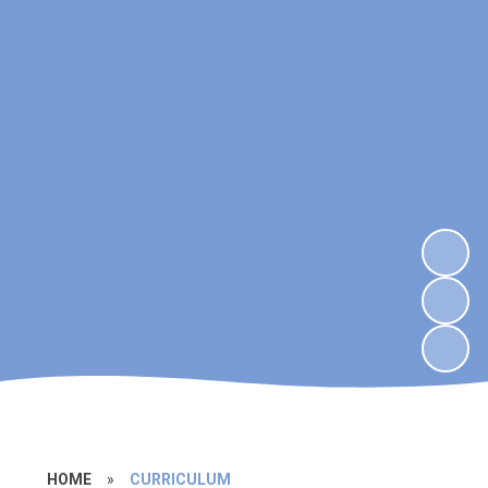
HOME
»
CURRICULUM