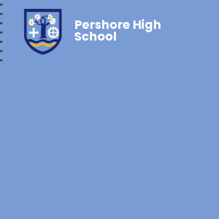
Pershore High
School‎‎ ‎ ‎