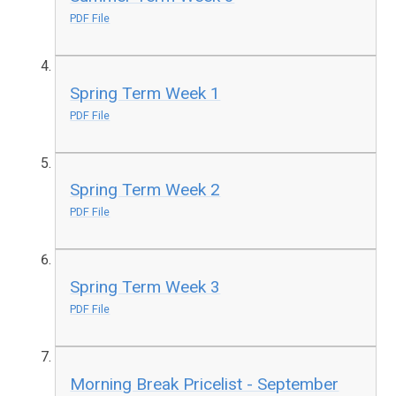
PDF File
Spring Term Week 1
PDF File
Spring Term Week 2
PDF File
Spring Term Week 3
PDF File
Morning Break Pricelist - September