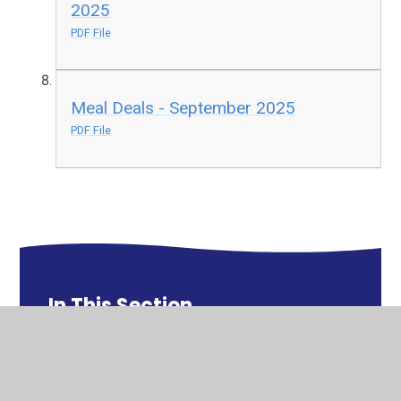
2025
PDF File
Meal Deals - September 2025
PDF File
In This Section
Catering