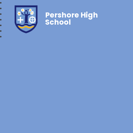
Pershore High
School‎‎ ‎ ‎