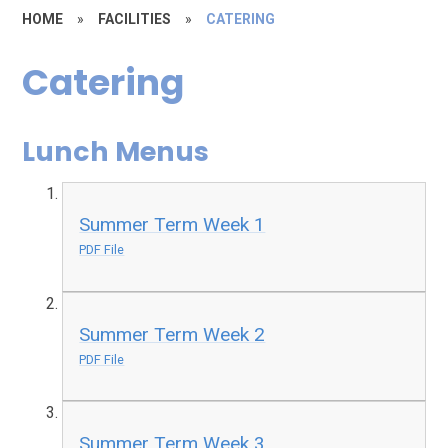
HOME
»
FACILITIES
»
CATERING
Catering
Lunch Menus
Summer Term Week 1
PDF File
Summer Term Week 2
PDF File
Summer Term Week 3