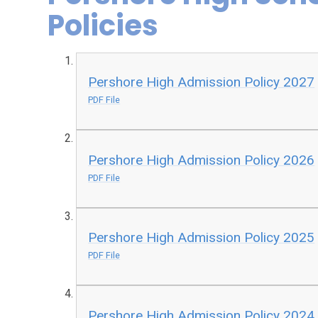
Policies
Pershore High Admission Policy 2027
PDF File
Pershore High Admission Policy 2026
PDF File
Pershore High Admission Policy 2025
PDF File
Pershore High Admission Policy 2024