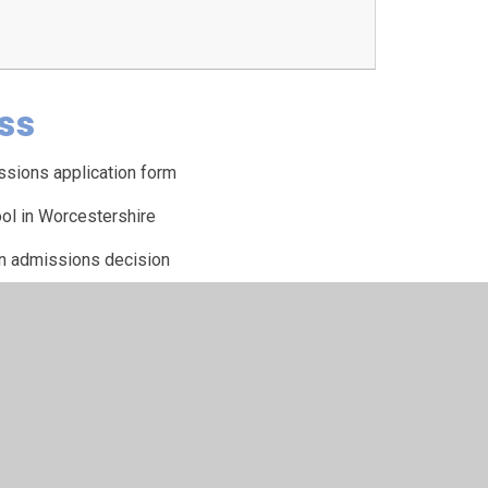
ss
ssions application form
ol in Worcestershire
an admissions decision
eals