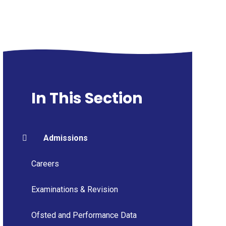
In This Section
Admissions
Careers
Examinations & Revision
Ofsted and Performance Data