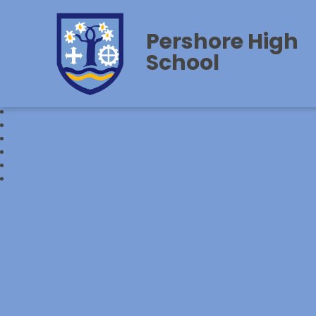
Pershore High
School‎‎ ‎ ‎