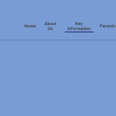
About
Key
Home
Parents
Us
Information