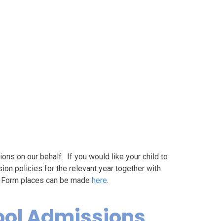
s on our behalf. If you would like your child to
ion policies for the relevant year together with
th Form places can be made
here
.
ool Admissions