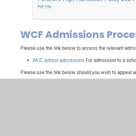
PDF File
WCF Admissions Proce
Please use the link below to access the relevant admi
WCC school admissions
For admission to a scho
Please use the link below should you wish to appeal 
Worcestershire County Council Admissions App