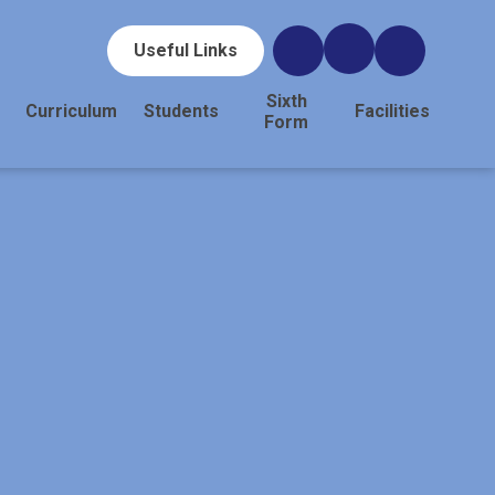
Useful Links
Sixth
Curriculum
Students
Facilities
Form