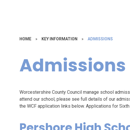
HOME
»
KEY INFORMATION
»
ADMISSIONS
Admissions
Worcestershire County Council manage school admission
attend our school, please see full details of our admiss
the WCF application links below. Applications for Six
Pershore High Sch