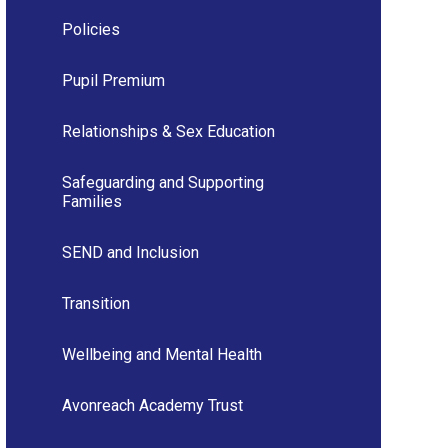
Policies
Pupil Premium
Relationships & Sex Education
Safeguarding and Supporting
Families
SEND and Inclusion
Transition
Wellbeing and Mental Health
Avonreach Academy Trust