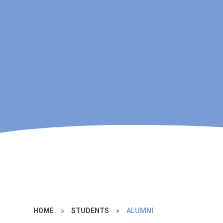
HOME
»
STUDENTS
»
ALUMNI