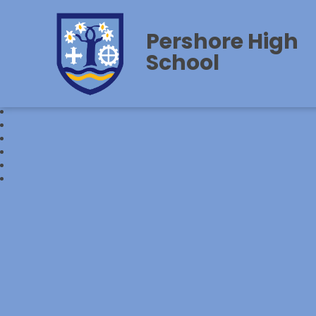
Pershore High
School‎‎ ‎ ‎