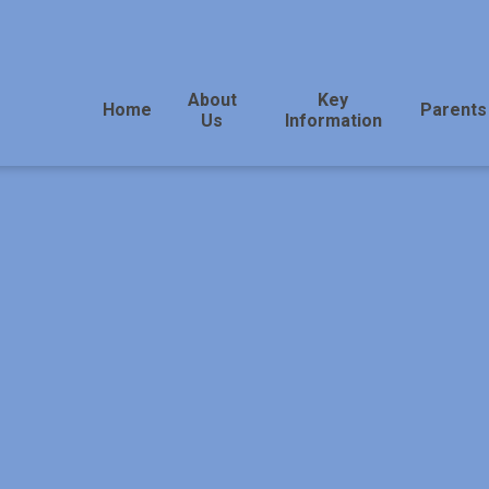
About
Key
Home
Parents
Us
Information