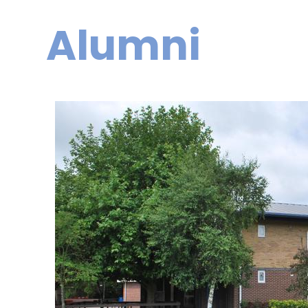
Alumni