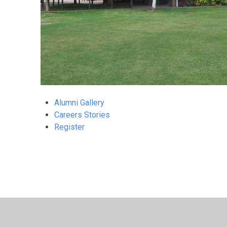
Alumni Gallery
Careers Stories
Register