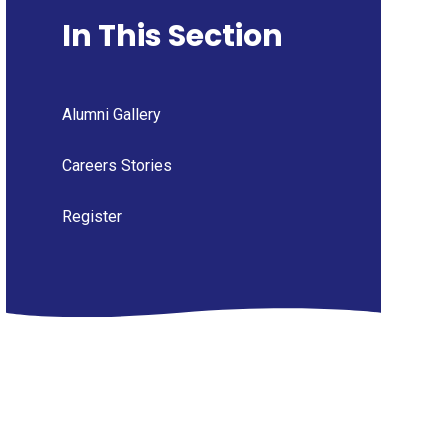
In This Section
Alumni Gallery
Careers Stories
Register