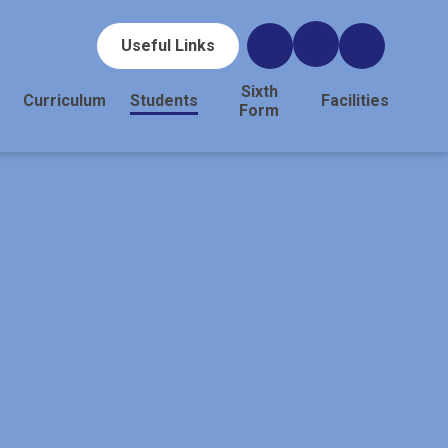
Useful Links
Sixth
Curriculum
Students
Facilities
Form