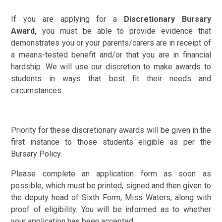
If you are applying for a
Discretionary Bursary
Award,
you must be able to provide evidence that
demonstrates you or your parents/carers are in receipt of
a means-tested benefit and/or that you are in financial
hardship. We will use our discretion to make awards to
students in ways that best fit their needs and
circumstances.
Priority for these discretionary awards will be given in the
first instance to those students eligible as per the
Bursary Policy.
Please complete an application form as soon as
possible, which must be printed, signed and then given to
the deputy head of Sixth Form, Miss Waters, along with
proof of eligibility. You will be informed as to whether
your application has been accepted.