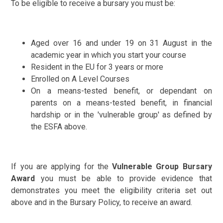
To be eligible to receive a bursary you must be:
Aged over 16 and under 19 on 31 August in the
academic year in which you start your course
Resident in the EU for 3 years or more
Enrolled on A Level Courses
On a means-tested benefit, or dependant on
parents on a means-tested benefit, in financial
hardship or in the 'vulnerable group' as defined by
the ESFA above.
If you are applying for the
Vulnerable Group Bursary
Award
you must be able to provide evidence that
demonstrates you meet the eligibility criteria set out
above and in the Bursary Policy, to receive an award.