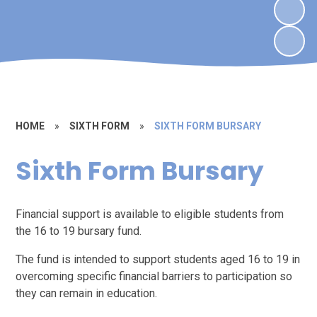
HOME
»
SIXTH FORM
»
SIXTH FORM BURSARY
Sixth Form Bursary
Financial support is available to eligible students from
the 16 to 19 bursary fund.
The fund is intended to support students aged 16 to 19 in
overcoming specific financial barriers to participation so
they can remain in education.