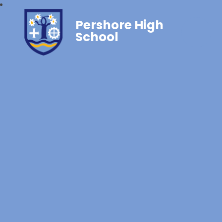
Pershore High
School‎‎ ‎ ‎