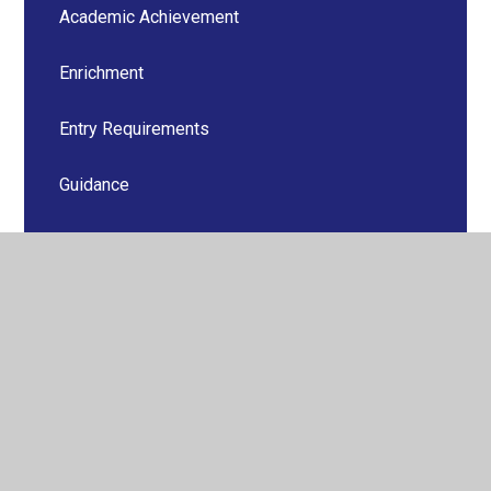
Academic Achievement
Enrichment
Entry Requirements
Guidance
Revision Advice
Oxbridge and Competitive Courses
Pastoral Support
PSHE
Senior Student Team