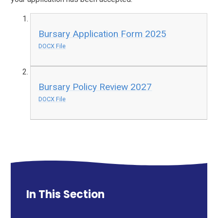
Bursary Application Form 2025
DOCX File
Bursary Policy Review 2027
DOCX File
In This Section