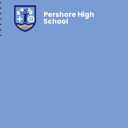
Pershore High
School‎‎ ‎ ‎