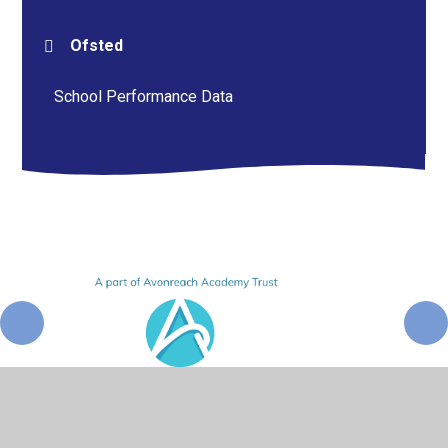
Ofsted
School Performance Data
© 2026 Pershore High School
•
Website design by
Juniper