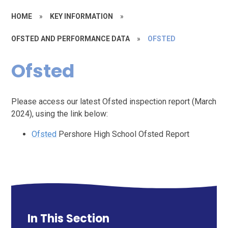
HOME
»
KEY INFORMATION
»
OFSTED AND PERFORMANCE DATA
»
OFSTED
Ofsted
Please access our latest Ofsted inspection report (March
2024), using the link below:
Ofsted
Pershore High School Ofsted Report
In This Section