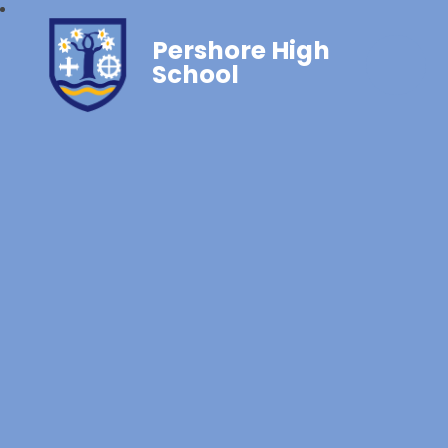
Pershore High
School‎‎ ‎ ‎