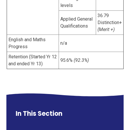
levels
36.79
Applied General
Distinction+
Qualifications
(Merit +)
English and Maths
n/a
Progress
Retention (Started Yr 12
95.6%
(92.3%)
and ended Yr 13)
In This Section