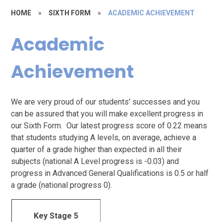
HOME
»
SIXTH FORM
»
ACADEMIC ACHIEVEMENT
Academic
Achievement
We are very proud of our students' successes and you
can be assured that you will make excellent progress in
our Sixth Form. Our latest progress score of 0.22 means
that students studying A levels, on average, achieve a
quarter of a grade higher than expected in all their
subjects (national A Level progress is -0.03) and
progress in Advanced General Qualifications is 0.5 or half
a grade (national progress 0).
Key Stage 5