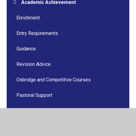
Academic Achievement
Enrichment
Entry Requirements
Guidance
Revision Advice
Oxbridge and Competitive Courses
Pastoral Support
PSHE
Senior Student Team