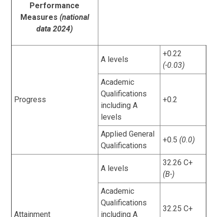
Performance
Measures
(national
data 2024)
+0.22
A levels
(-0.03)
Academic
Qualifications
Progress
+0.2
including A
levels
Applied General
+0.5
(0.0)
Qualifications
32.26 C+
A levels
(B-)
Academic
Qualifications
32.25 C+
Attainment
including A