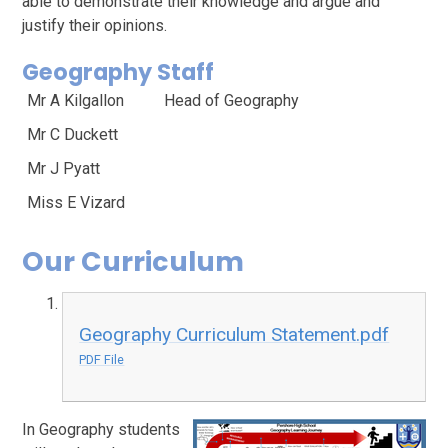
able to demonstrate their knowledge and argue and
justify their opinions.
Geography Staff
Mr A Kilgallon
Head of Geography
Mr C Duckett
Mr J Pyatt
Miss E Vizard
Our Curriculum
Geography Curriculum Statement.pdf
PDF File
In Geography students