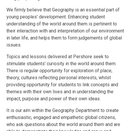
We firmly believe that Geography is an essential part of
young peoples’ development. Enhancing student
understanding of the world around them is pertinent to
their interaction with and interpretation of our environment
in later life, and helps them to form judgements of global
issues.
Topics and lessons delivered at Pershore seek to
stimulate students’ curiosity in the world around them.
There is regular opportunity for exploration of place,
theory, cultures reflecting personal interests, whilst
providing opportunity for students to link concepts and
themes with their own lives and in understanding the
impact, purpose and power of their own ideas.
It is our aim within the Geography Department to create
enthusiastic, engaged and empathetic global citizens,
who ask questions about the world around them and are