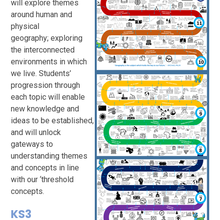
will explore themes
around human and
physical
geography; exploring
the interconnected
environments in which
we live. Students’
progression through
each topic will enable
new knowledge and
ideas to be established,
and will unlock
gateways to
understanding themes
and concepts in line
with our ‘threshold
concepts.
KS3