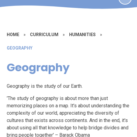
HOME
»
CURRICULUM
»
HUMANITIES
»
GEOGRAPHY
Geography
Geography is the study of our Earth.
'The study of geography is about more than just
memorizing places on a map. It's about understanding the
complexity of our world, appreciating the diversity of
cultures that exists across continents. And in the end, it's
about using all that knowledge to help bridge divides and
bring people together' – Barack Obama