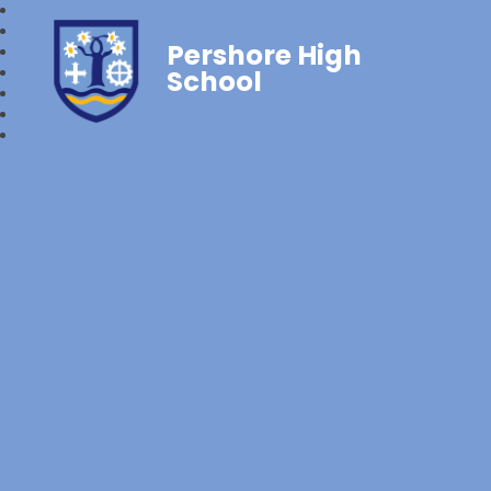
Pershore High
School‎‎ ‎ ‎