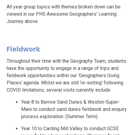
All year group topics with themes broken down can be
viewed in our PHS Awesome Geographers’ Learning
Journey above.
Fieldwork
Throughout their time with the Geography Team, students
have the opportunity to engage in a range of trips and
fieldwork opportunities within our ‘Geographers Going
Places’ agenda. Whilst we are still ‘re-setting’ following
COVID limitations, several visits currently include:
Year 8 to Berrow Sand Dunes & Weston-Super-
Mare to conduct sand dunes fieldwork and enquiry
process exploration. (Summer Term)
Year 10 to Carding Mill Valley to conduct GCSE