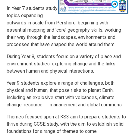
In Year 7 students study
topics expanding
outwards in scale from Pershore, beginning with
essential mapping and ‘core’ geography skills, working
their way through the landscapes, environments and
processes that have shaped the world around them.
During Year 8, students focus on a variety of place and
environment studies, exploring change and the links
between human and physical interactions.
Year 9 students explore a range of challenges, both
physical and human, that pose risks to planet Earth,
including an explosive start with volcanoes, climate
change, resource management and global commons.
Themes focused upon at KS3 aim to prepare students to
thrive during GCSE study, with the aim to establish solid
foundations for a range of themes to come.