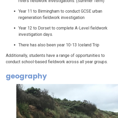
rivers fieldwork investigations. (Summer Term)
Year 11 to Birmingham to conduct GCSE urban
regeneration fieldwork investigation
Year 12 to Dorset to complete A-Level fieldwork
investigation days.
There has also been year 10-13 Iceland Trip
Additionally, students have a range of opportunities to
conduct school-based fieldwork across all year groups.
geography