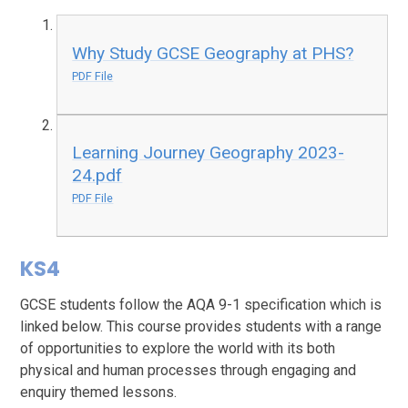
Why Study GCSE Geography at PHS?
PDF File
Learning Journey Geography 2023-
24.pdf
PDF File
KS4
GCSE students follow the AQA 9-1 specification which is
linked below. This course provides students with a range
of opportunities to explore the world with its both
physical and human processes through engaging and
enquiry themed lessons.