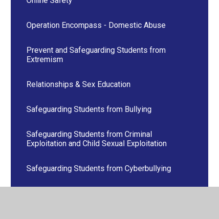
Online Safety
Operation Encompass - Domestic Abuse
Prevent and Safeguarding Students from
Extremism
Relationships & Sex Education
Safeguarding Students from Bullying
Safeguarding Students from Criminal
Exploitation and Child Sexual Exploitation
Safeguarding Students from Cyberbullying
Safeguarding Students from sexism, sexual
harassment and sexual violence