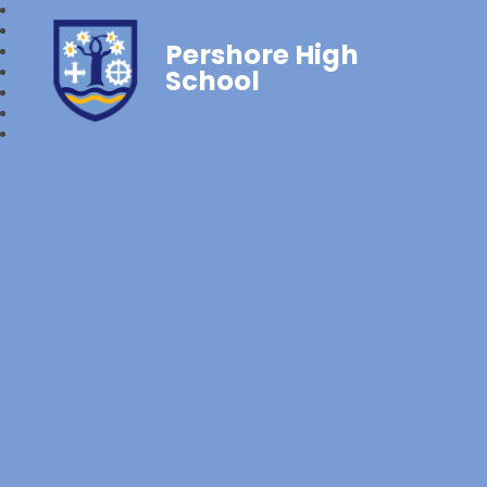
Pershore High
School‎‎ ‎ ‎