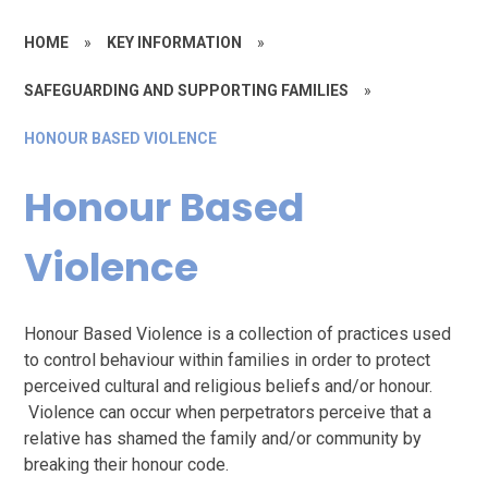
HOME
»
KEY INFORMATION
»
SAFEGUARDING AND SUPPORTING FAMILIES
»
HONOUR BASED VIOLENCE
Honour Based
Violence
Honour Based Violence is a collection of practices used
to control behaviour within families in order to protect
perceived cultural and religious beliefs and/or honour.
Violence can occur when perpetrators perceive that a
relative has shamed the family and/or community by
breaking their honour code.