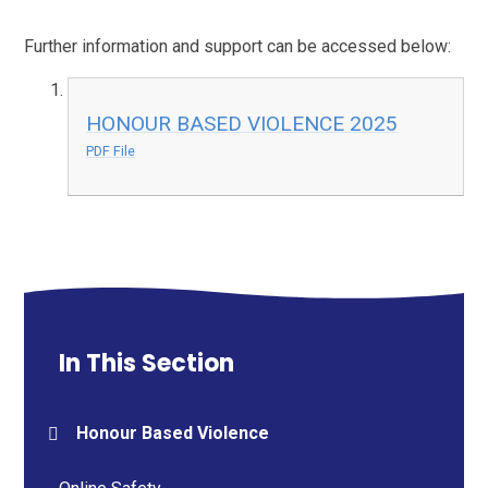
Further information and support can be accessed below:
HONOUR BASED VIOLENCE 2025
PDF File
In This Section
Honour Based Violence