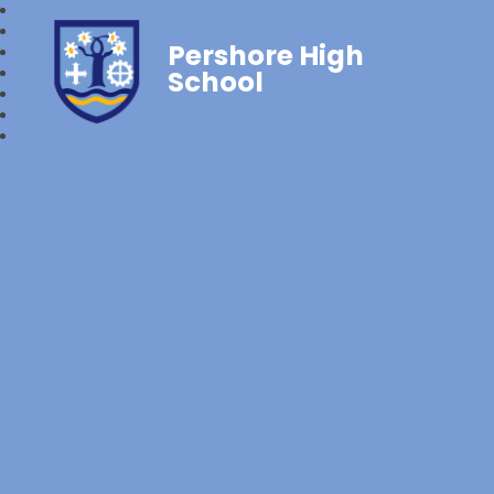
Pershore High
School‎‎ ‎ ‎