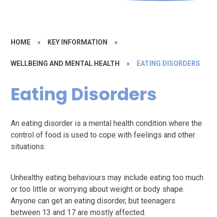
HOME
»
KEY INFORMATION
»
WELLBEING AND MENTAL HEALTH
»
EATING DISORDERS
Eating Disorders
An eating disorder is a mental health condition where the
control of food is used to cope with feelings and other
situations.
Unhealthy eating behaviours may include eating too much
or too little or worrying about weight or body shape.
Anyone can get an eating disorder, but teenagers
between 13 and 17 are mostly affected.