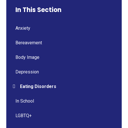
In This Section
Anxiety
Bereavement
Body Image
Depression
Eating Disorders
In School
LGBTQ+