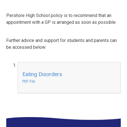
Pershore High School policy is to recommend that an
appointment with a GP is arranged as soon as possible.
Further advice and support for students and parents can
be accessed below:
Eating Disorders
PDF File