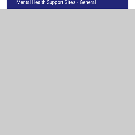
Mental Health Support Sites - General
NHS
OCD
Self Harm
Stress
Suicidal Ideation