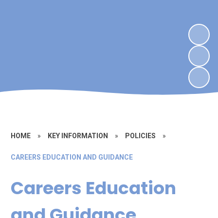
HOME
»
KEY INFORMATION
»
POLICIES
»
CAREERS EDUCATION AND GUIDANCE
Careers Education
and Guidance