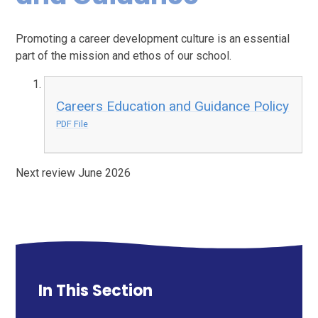
Promoting a career development culture is an essential
part of the mission and ethos of our school.
Careers Education and Guidance Policy
PDF File
Next review June 2026
In This Section