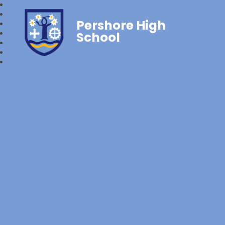
Pershore High
School‎‎ ‎ ‎