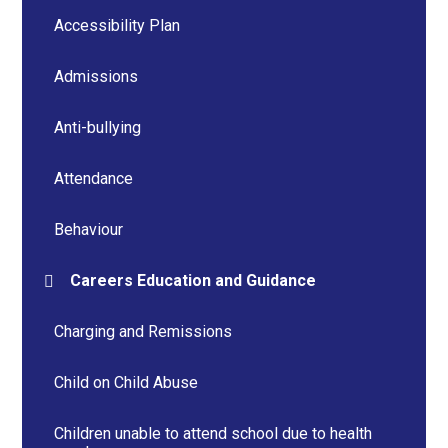
Accessibility Plan
Admissions
Anti-bullying
Attendance
Behaviour
Careers Education and Guidance
Charging and Remissions
Child on Child Abuse
Children unable to attend school due to health