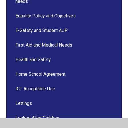
needs
Equality Policy and Objectives
E-Safety and Student AUP
First Aid and Medical Needs
Health and Safety
Home School Agreement
ICT Acceptable Use
Lettings
Looked After Children