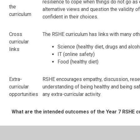
resilience to cope when things do not go as 
the
alternative views and question the validity 
curriculum
confident in their choices.
Cross
The RSHE curriculum has links with many oth
curricular
Science (healthy diet, drugs and alcoh
links
IT (online safety)
Food (healthy diet)
Extra-
RSHE encourages empathy, discussion, researc
curricular
understanding of being healthy and being saf
opportunities
any extra-curricular activity.
What are the intended outcomes of the Year 7 RSHE c
Autumn
Autumn
Spring
Spring
Summ
1
2
1
2
1