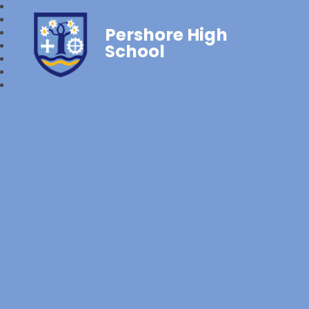
Pershore High
School‎‎ ‎ ‎