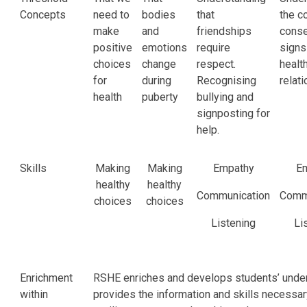
Concepts
need to
bodies
that
the c
make
and
friendships
conse
positive
emotions
require
signs
choices
change
respect.
healt
for
during
Recognising
relat
health
puberty
bullying and
signposting for
help.
Skills
Making
Making
Empathy
E
healthy
healthy
Communication
Comm
choices
choices
Listening
Li
Enrichment
RSHE enriches and develops students’ unders
within
provides the information and skills necessa