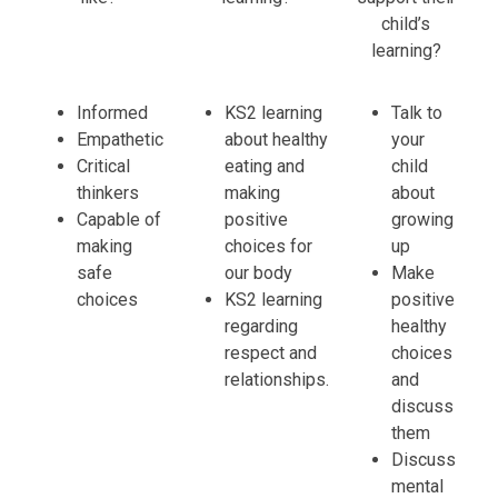
child’s
learning?
Informed
KS2 learning
Talk to
Empathetic
about healthy
your
Critical
eating and
child
thinkers
making
about
Capable of
positive
growing
making
choices for
up
safe
our body
Make
choices
KS2 learning
positive
regarding
healthy
respect and
choices
relationships.
and
discuss
them
Discuss
mental