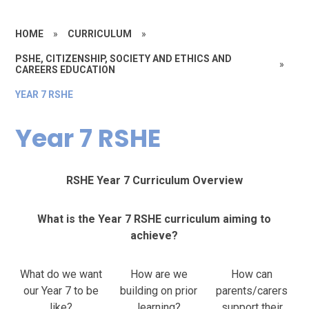
HOME
»
CURRICULUM
»
PSHE, CITIZENSHIP, SOCIETY AND ETHICS AND
»
CAREERS EDUCATION
YEAR 7 RSHE
Year 7 RSHE
RSHE Year 7 Curriculum Overview
What is the Year 7 RSHE curriculum aiming to
achieve?
What do we want
How are we
How can
our Year 7 to be
building on prior
parents/carers
like?
learning?
support their