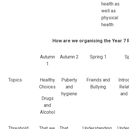
health as
well as
physical
health
How are we organising the Year 7 
Autumn
Autumn 2
Spring 1
Sp
1
Topics
Healthy
Puberty
Friends and
Intro
Choices
and
Bullying
Rela
hygiene
and
Drugs
and
Alcohol
Threshold
That we
That
Understanding
Under