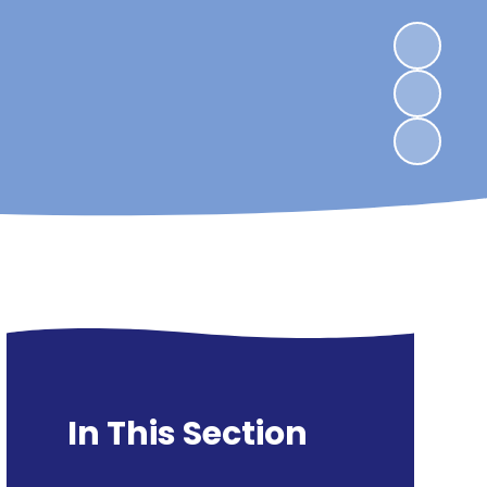
In This Section