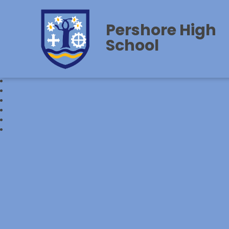
Pershore High
School‎‎ ‎ ‎