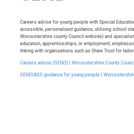
Careers advice for young people with Special Educati
accessible, personalised guidance, utilising school st
Worcestershire county Council website) and specialist 
education, apprenticeships, or employment, emphasisin
linking with organisations such as Shaw Trust for tailo
Careers advice (SEND) | Worcestershire County Counci
SENDIASS guidance for young people | Worcestershir