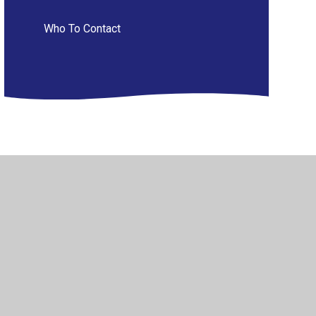
Who To Contact