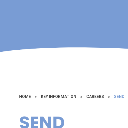
HOME
»
KEY INFORMATION
»
CAREERS
»
SEND
SEND