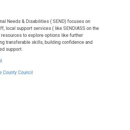
onal Needs & Disabilities ( SEND) focuses on
aff, local support services ( like SENDIASS on the
resources to explore options like further
g transferable skills, building confidence and
red support.
l
e County Council