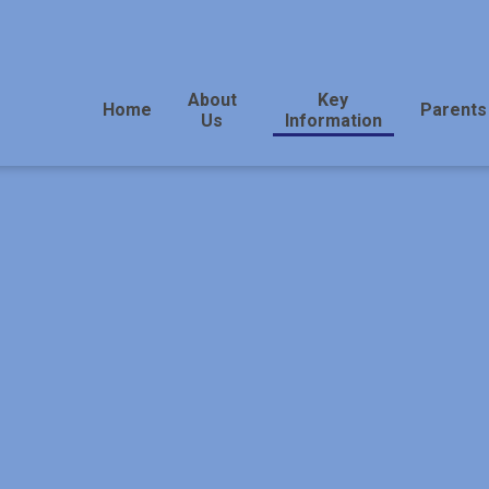
About
Key
Home
Parents
Us
Information