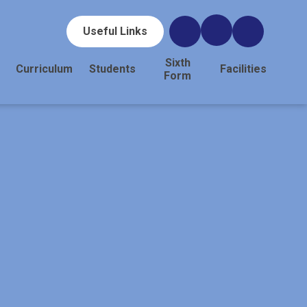
Useful Links
Sixth
Curriculum
Students
Facilities
Form