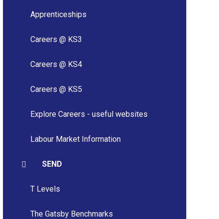
Apprenticeships
Careers @ KS3
Careers @ KS4
Careers @ KS5
Explore Careers - useful websites
Labour Market Information
SEND
T Levels
The Gatsby Benchmarks