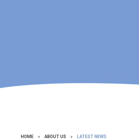
HOME
»
ABOUT US
»
LATEST NEWS