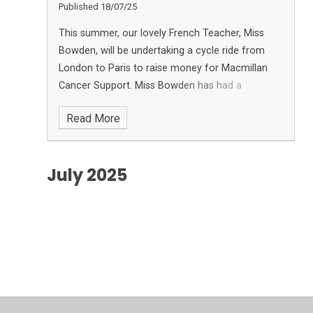
Published 18/07/25
This summer, our lovely French Teacher, Miss
Bowden, will be undertaking a cycle ride from
London to Paris to raise money for Macmillan
Cancer Support. Miss Bowden has had a
demanding year, undertaking cancer treatment,
Read More
and is now on the road to reco
July 2025