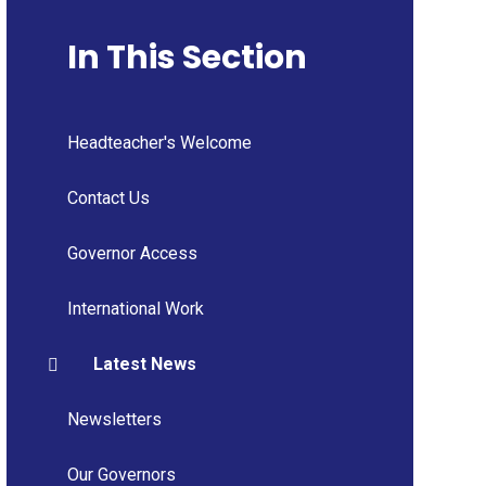
In This Section
Headteacher's Welcome
Contact Us
Governor Access
International Work
Latest News
Newsletters
Our Governors