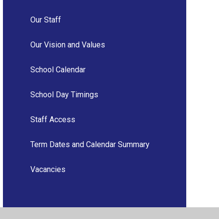
Our Staff
Our Vision and Values
School Calendar
School Day Timings
Staff Access
Term Dates and Calendar Summary
Vacancies