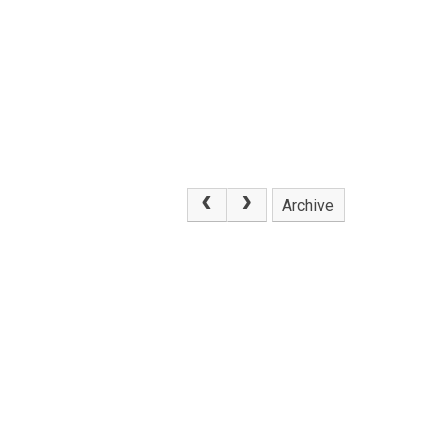
Archive