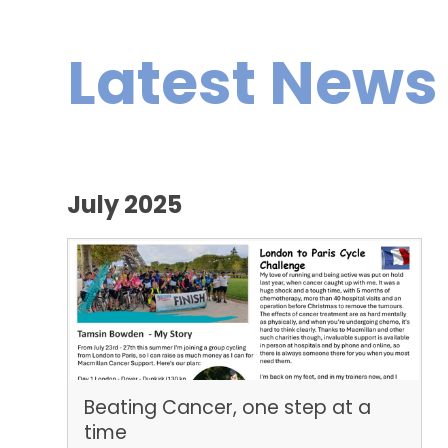
Latest News
July 2025
Beating Cancer, one step at a
time