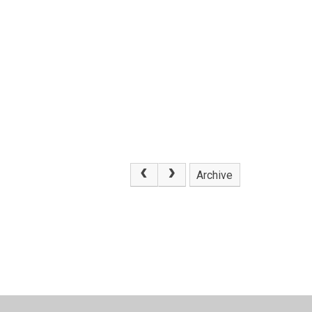
Archive