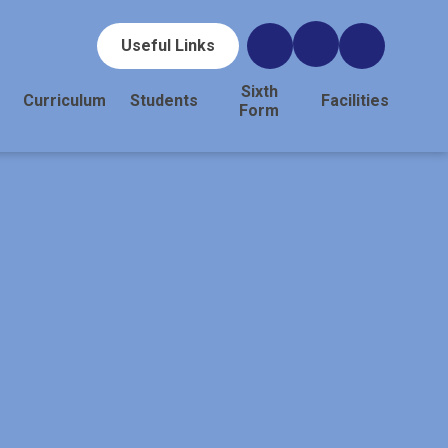
Useful Links
Sixth
Curriculum
Students
Facilities
Form