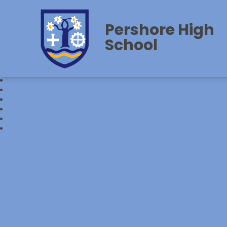
Pershore High
School‎‎ ‎ ‎