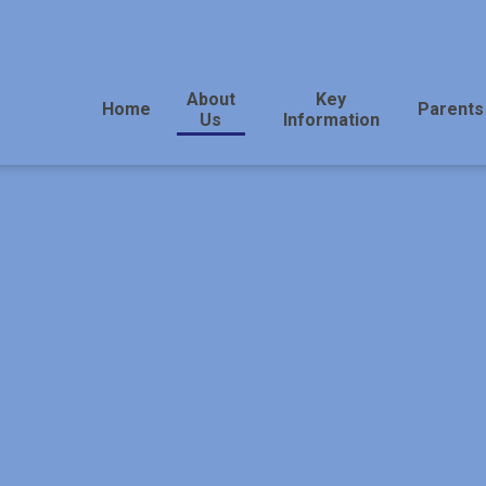
About
Key
Home
Parents
Us
Information