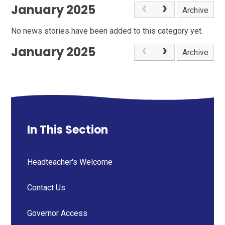
January 2025
Archive
No news stories have been added to this category yet.
January 2025
Archive
In This Section
Headteacher's Welcome
Contact Us
Governor Access