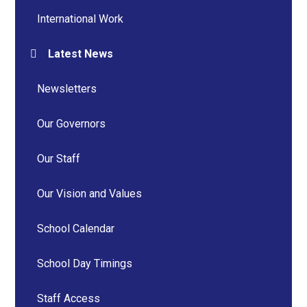
International Work
Latest News
Newsletters
Our Governors
Our Staff
Our Vision and Values
School Calendar
School Day Timings
Staff Access