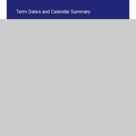
Term Dates and Calendar Summary
Vacancies
© 2026 Pershore High School
•
Website design by
Juniper