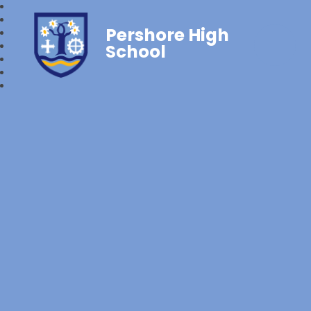
Pershore High
School‎‎ ‎ ‎