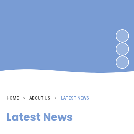
HOME
»
ABOUT US
»
LATEST NEWS
Latest News