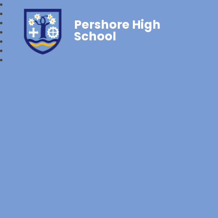
Pershore High
School‎‎ ‎ ‎