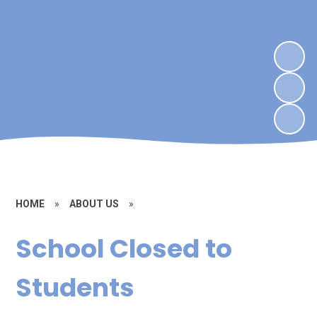
HOME
»
ABOUT US
»
School Closed to
Students