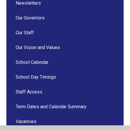
Newsletters
Our Governors
Our Staff
Our Vision and Values
School Calendar
School Day Timings
Staff Access
Term Dates and Calendar Summary
Vacancies