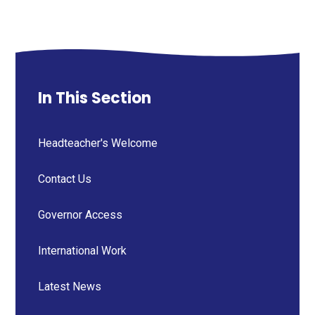
In This Section
Headteacher's Welcome
Contact Us
Governor Access
International Work
Latest News