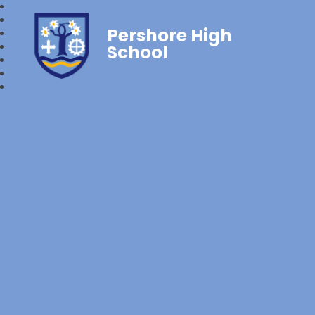
Pershore High
School‎‎ ‎ ‎