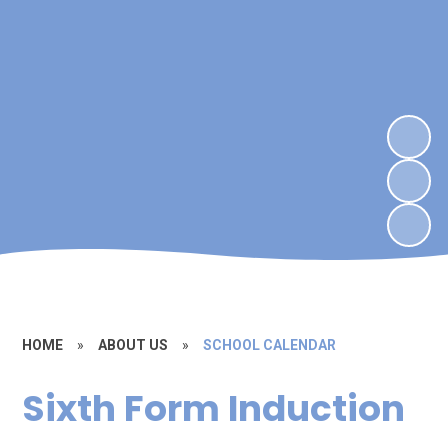
HOME
»
ABOUT US
»
SCHOOL CALENDAR
Sixth Form Induction