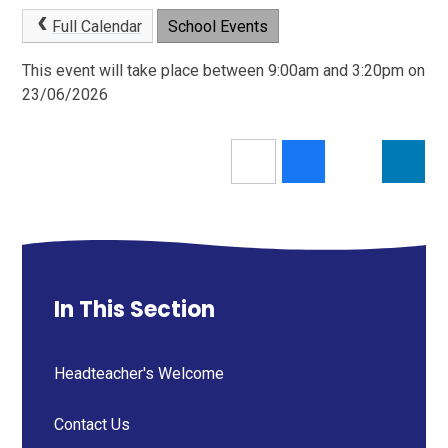
Full Calendar
School Events
This event will take place between 9:00am and 3:20pm on
23/06/2026
In This Section
Headteacher's Welcome
Contact Us