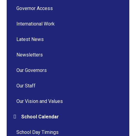
Governor Access
International Work
Latest News
Newsletters
Our Governors
Our Staff
Our Vision and Values
School Calendar
School Day Timings