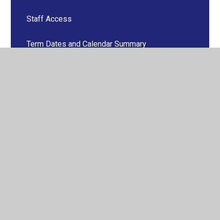
Staff Access
Term Dates and Calendar Summary
Vacancies