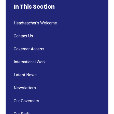
In This Section
Headteacher's Welcome
Contact Us
Governor Access
International Work
Latest News
Newsletters
Our Governors
Our Staff