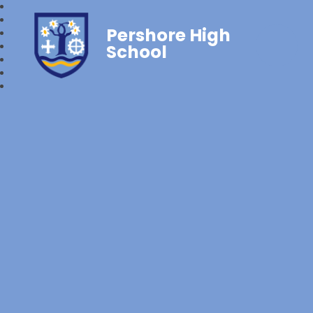
Pershore High
School‎‎ ‎ ‎