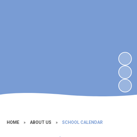
HOME
»
ABOUT US
»
SCHOOL CALENDAR