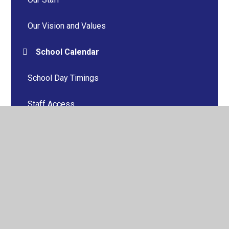
Our Vision and Values
School Calendar
School Day Timings
Staff Access
Term Dates and Calendar Summary
Vacancies