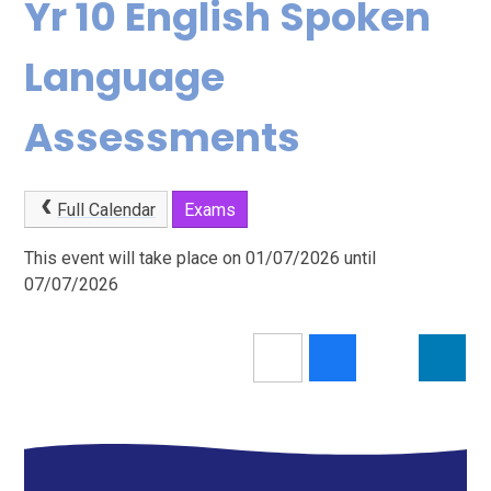
Yr 10 English Spoken
Language
Assessments
Full Calendar
Exams
This event will take place on 01/07/2026 until
07/07/2026